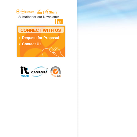
Resize
|
|
Subsribe for our Newsletter
CONNECT WITH US
Request for Proposal
Contact Us