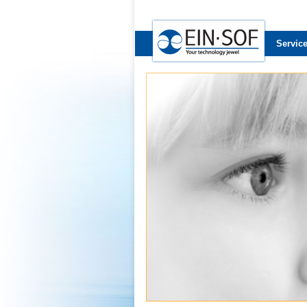
Servic