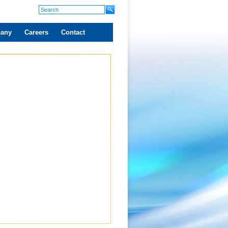
any
Careers
Contact