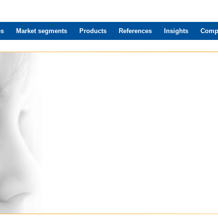
es
Market segments
Products
References
Insights
Comp