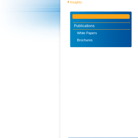
Insights
Publications
White Papers
Brochures