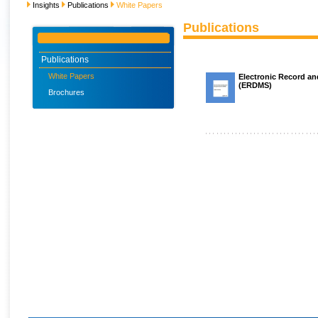
Insights
Publications
White Papers
Publications
Publications
White Papers
Electronic Record 
(ERDMS)
Brochures