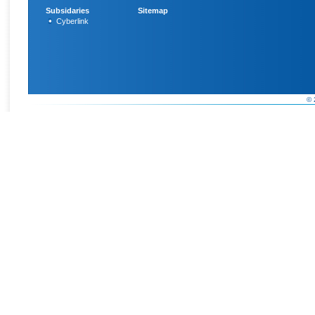
Subsidaries
Sitemap
Cyberlink
© 