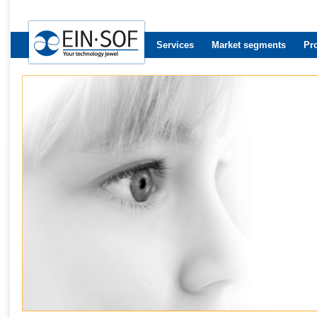
Services
Market segments
Pr