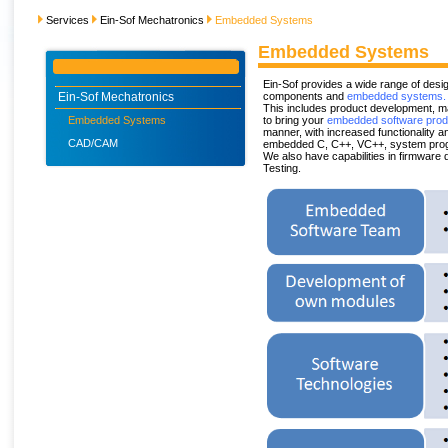
Services
Ein-Sof Mechatronics
Embedded Systems
Embedded Systems
Ein-Sof provides a wide range of des
Ein-Sof Mechatronics
components and
embedded systems.
This includes product development, m
Embedded Systems
to bring your
embedded software prod
manner, with increased functionality 
CAD/CAM
embedded C, C++, VC++, system prog
We also have capabilities in firmware 
Testing.