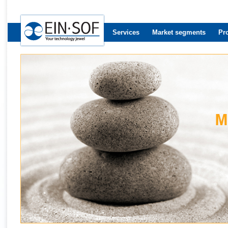
Services
Market segments
Pr