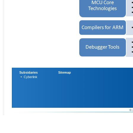
Subsidaries
Sitemap
Cyberlink
© 