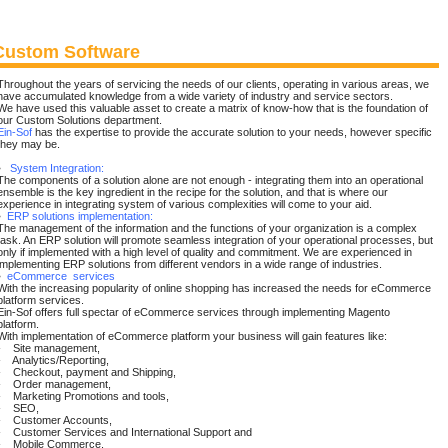
Custom Software
Throughout the years of servicing the needs of our clients, operating in various areas, we
have accumulated knowledge from a wide variety of industry and service sectors.
We have used this valuable asset to create a matrix of know-how that is the foundation of
our Custom Solutions department.
Ein-Sof
has the expertise to provide the accurate solution to your needs, however specific
they may be.
•
System Integration:
The components of a solution alone are not enough - integrating them into an operational
ensemble is the key ingredient in the recipe for the solution, and that is where our
experience in integrating system of various complexities will come to your aid.
•
ERP solutions implementation:
The management of the information and the functions of your organization is a complex
task. An ERP solution will promote seamless integration of your operational processes, but
only if implemented with a high level of quality and commitment. We are experienced in
implementing ERP solutions from different vendors in a wide range of industries.
•
eCommerce services
With the increasing popularity of online shopping has increased the needs for eCommerce
platform services.
Ein-Sof offers full spectar of eCommerce services through implementing Magento
platform.
With implementation of eCommerce platform your business will gain features like:
- Site management,
- Analytics/Reporting,
- Checkout, payment and Shipping,
- Order management,
- Marketing Promotions and tools,
- SEO,
- Customer Accounts,
- Customer Services and International Support and
- Mobile Commerce.