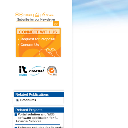
Resize
|
|
Subsribe for our Newsletter
CONNECT WITH US
Request for Proposal
Contact Us
Related Publications
Brochures
Related Projects
Portal solution and WEB
software application for f...
Financial Services
Software solution for financial