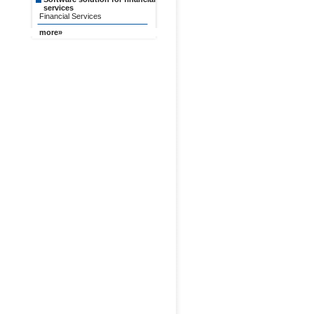
services
Financial Services
more»