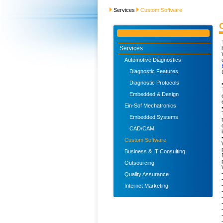
Services
Custom Software
Services
Automotive Diagnostics
Diagnostic Features
Diagnostic Protocols
Embedded & Design
Ein-Sof Mechatronics
Embedded Systems
CAD/CAM
Custom Software
Business & IT Consulting
Outsourcing
Quality Assurance
Internet Marketing