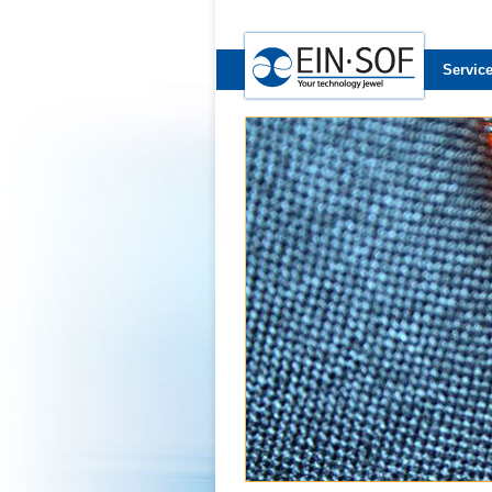
Servic