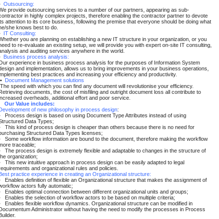
•
Outsourcing:
We provide outsourcing services to a number of our partners, appearing as sub-
contractor in highly complex projects, therefore enabling the contractor partner to devote
its attention to its core business, following the premise that everyone should be doing what
he/she knows best to do.
•
IT Consulting:
Whether you are planning on establishing a new IT structure in your organization, or you
need to re-evaluate an existing setup, we will provide you with expert on-site IT consulting,
analysis and auditing services anywhere in the world.
•
Business process analysis:
Our experience in business process analysis for the purposes of Information System
design and implementation, allows us to bring improvements in your business operations,
implementing best practices and increasing your efficiency and productivity.
•
Document Management solutions
The speed with which you can find any document will revolutionise your efficiency.
Retrieving documents, the cost of misfiling and outright document loss all contribute to
increased overheads, additional effort and poor service.
Our Value includes:
Development of new philosophy in process design
:
• Process design is based on using Document Type Attributes instead of using
Structured Data Types;
• This kind of process design is cheaper than others because there is no need for
purchasing Structured Data Types licenses;
• Some workflow information are bound to the document, therefore making the workflow
more traceable;
• The process design is extremely flexible and adaptable to changes in the structure of
the organization;
• This new intuitive approach in process design can be easily adapted to legal
requirements and organizational rules and policies.
Best practice experience in creating an Organizational structure:
• Enables definition of flexible an Organizational structure that makes the assignment of
workflow actors fully automatic;
• Enables optimal connection between different organizational units and groups;
• Enables the selection of workflow actors to be based on multiple criteria;
• Enables flexible workflow dynamics. Organizational structure can be modified in
Documentum Administrator without having the need to modify the processes in Process
Builder.