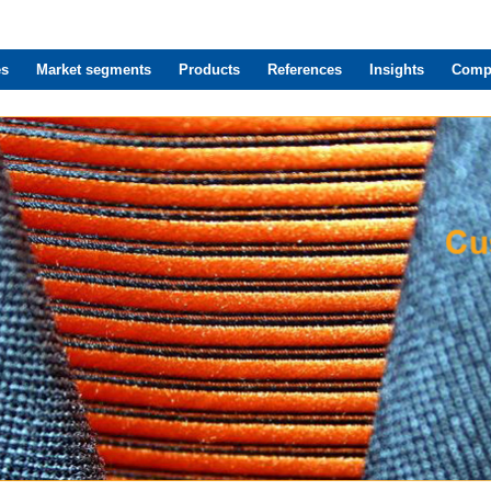
es
Market segments
Products
References
Insights
Comp