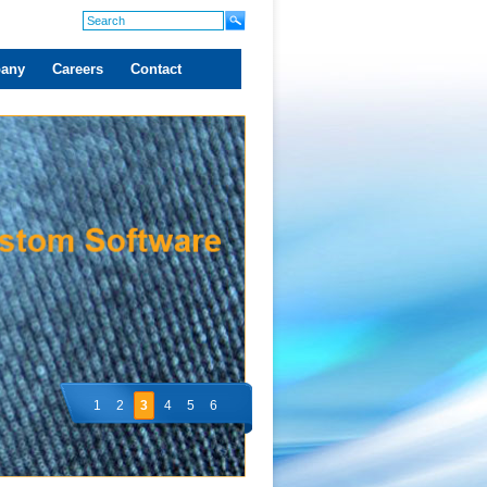
any
Careers
Contact
1
2
3
4
5
6