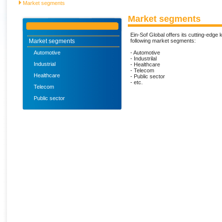
Market segments
Market segments
Ein-Sof Global offers its cutting-edge
Market segments
following market segments:
Automotive
- Automotive
- Industrilal
Industrial
- Healthcare
- Telecom
Healthcare
- Public sector
- etc.
Telecom
Public sector