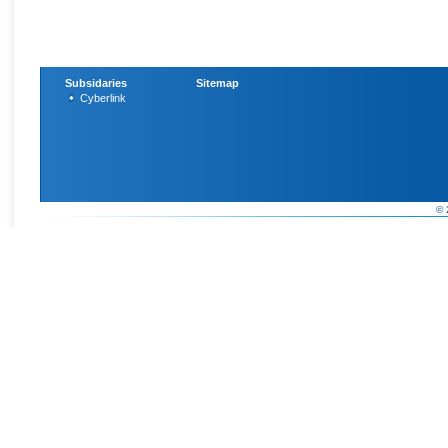
Subsidaries
Sitemap
Cyberlink
© 