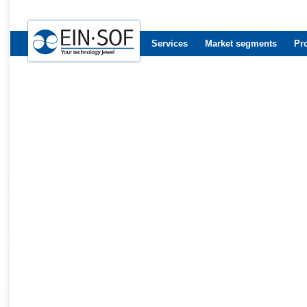
Services
Market segments
Pr