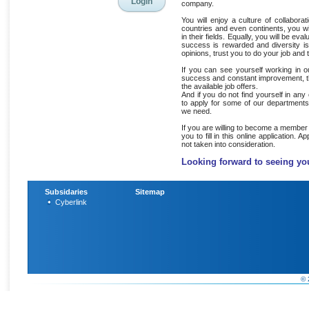
company.
You will enjoy a culture of collabor
countries and even continents, you wi
in their fields. Equally, you will be eva
success is rewarded and diversity i
opinions, trust you to do your job and
If you can see yourself working in 
success and constant improvement, the
the available job offers.
And if you do not find yourself in any
to apply for some of our departments
we need.
If you are willing to become a member
you to fill in this online application. A
not taken into consideration.
Looking forward to seeing yo
Subsidaries
Sitemap
Cyberlink
© 