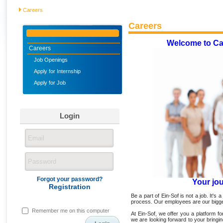
Careers
Careers
Welcome to Ca
Careers
Job Openings
Apply for Internship
Apply for Job
Login
Forgot your password?
Your jo
Registration
Be a part of Ein-Sof is not a job. It's a
process. Our employees are our bigge
Remember me on this computer
At Ein-Sof, we offer you a platform 
we are looking forward to your bringi