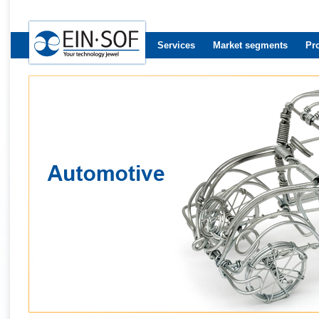
Services
Market segments
Pr