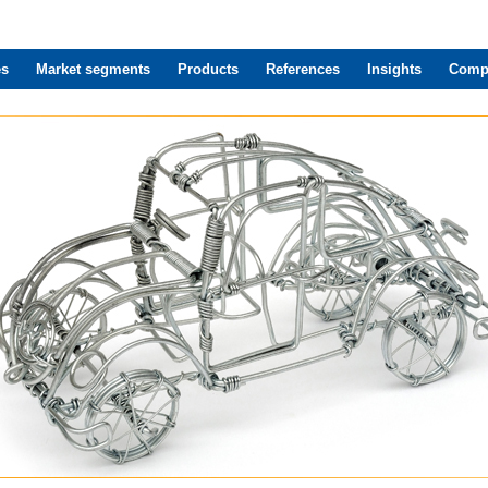
es
Market segments
Products
References
Insights
Comp