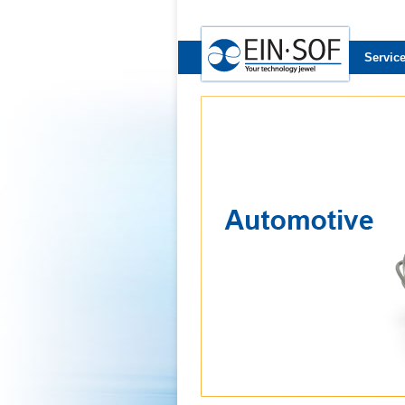
Servic