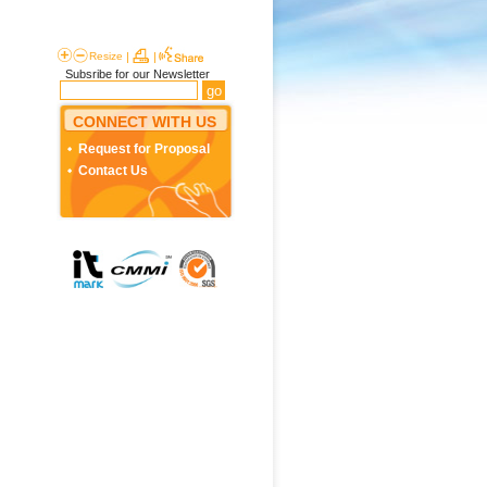
Resize
|
|
Subsribe for our Newsletter
CONNECT WITH US
Request for Proposal
Contact Us