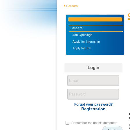
Careers
Careers
Job Openings
Apply for Internship
Apply for Job
Login
Forgot your password?
Registration
Remember me on this computer