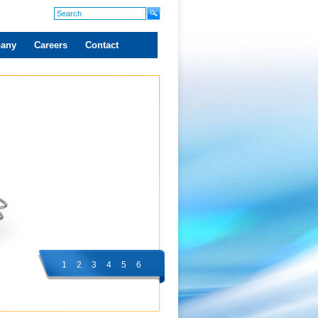
any
Careers
Contact
1
2
3
4
5
6