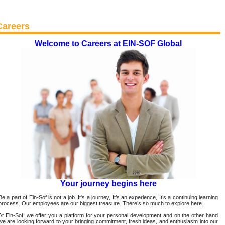
Careers
Welcome to Careers at EIN-SOF Global
Your journey begins here
Be a part of Ein-Sof is not a job. It's a journey, It’s an experience, It’s a continuing learning
process. Our employees are our biggest treasure. There’s so much to explore here.
At Ein-Sof, we offer you a platform for your personal development and on the other hand
we are looking forward to your bringing commitment, fresh ideas, and enthusiasm into our