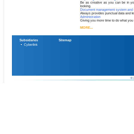
Be as creative as you can be in yo
looking.
Document management system and O
Always provides punctual data and l
Administration
Giving you more time to do what you 
MORE...
Subsidaries
Sitemap
Cyberlink
© 