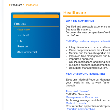
Products
Healthcare
Healthcare
WHY EIN-SOF EMRMS
Products
Dignified and enjoyable experience in 
Healthcare
Because life matters.
Discover the new perspective of e-H
EinOffice8
had before.
IRIS
EMRMS provides a unique combinatio
IReservé
• Integration of our experienced tea
• Close cooperation with the interna
MAXCommercial
• Medical and technical expertise sh
• Improved time management and bet
• Paperless operation,
• On-line medications and billing sy
• Business process management s
• Document management system.
FEATURES/FUNCTIONALITIES
Electronic Medical Records Manageme
your needs in mind to work faster
through:
Front desk “intake”
EMRMS - Save time.
Management of Resources
Technology management that can del
Medical Records
Cost reduction application and improv
Reporting and searching