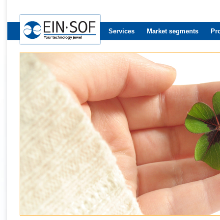
Services
Market segments
Pr