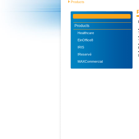
Products
Products
Healthcare
EinOffice8
IRIS
IReservé
MAXCommercial