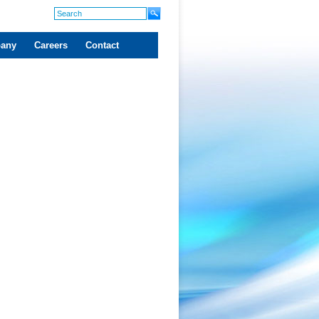
any
Careers
Contact