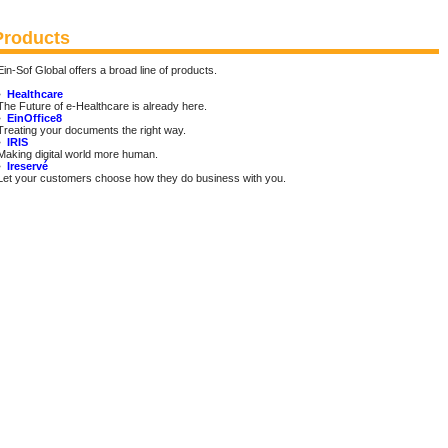
Products
Ein-Sof Global offers a broad line of products.
•
Healthcare
The Future of e-Healthcare is already here.
•
EinOffice8
Treating your documents the right way.
•
IRIS
Making digital world more human.
•
Ireservé
Let your customers choose how they do business with you.