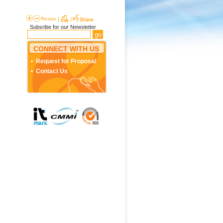
Resize
|
|
Subsribe for our Newsletter
CONNECT WITH US
Request for Proposal
Contact Us