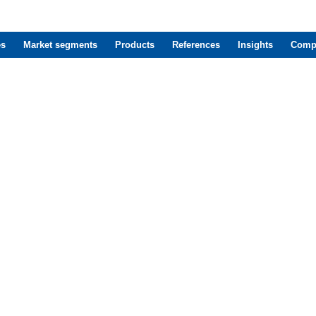
es
Market segments
Products
References
Insights
Comp