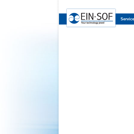
Servic