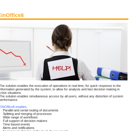
EinOffice8
The solution enables the execution of operations in real time, for quick response to the
information generated by the system, to allow for analysis and fast decision making in
crisis situations.
The solution enables simultaneous access by all users, without any distortion of system
performance.
EINOffice8 enables:
• Parallel and serial routing of documents
• Splitting and merging of processes
• Wide range of workflows
• Full support of decision makers
• Time based events
• Alerts and notifications