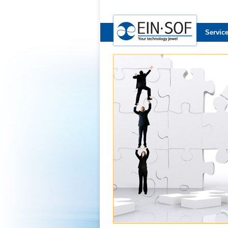
Servic