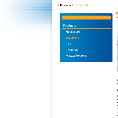
Products
EinOffice8
Products
Healthcare
EinOffice8
IRIS
IReservé
MAXCommercial