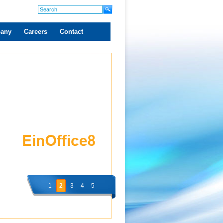
any
Careers
Contact
1
2
3
4
5