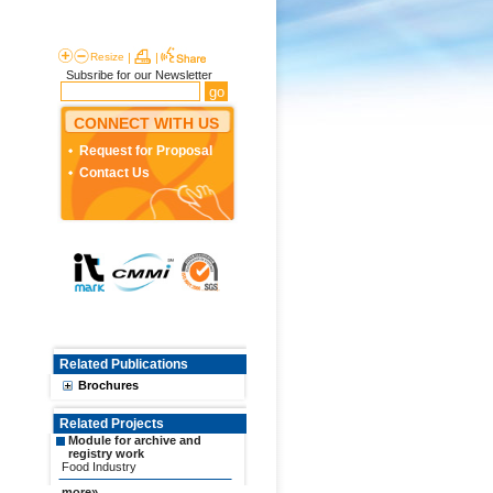
Resize
|
|
Subsribe for our Newsletter
CONNECT WITH US
Request for Proposal
Contact Us
Related Publications
Brochures
Related Projects
Module for archive and
registry work
Food Industry
more»