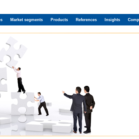
es
Market segments
Products
References
Insights
Comp